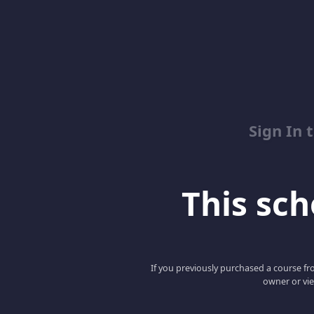
Sign In 
This scho
If you previously purchased a course fro
owner or vie